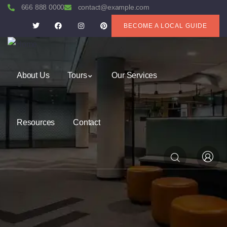
666 888 0000
contact@example.com
BECOME A LOCAL GUIDE
About Us
Tours
Our Services
Resources
Contact